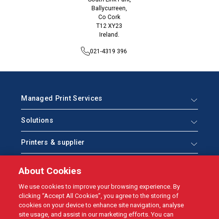
Ballycurreen,
Co Cork
T12 XY23
Ireland.
021-4319 396
Managed Print Services
Solutions
Printers & supplier
Help & Support
About Cookies
Who we are
We use cookies to improve your browsing experience. By
clicking “Accept All Cookies”, you agree to the storing of
cookies on your device to enhance site navigation, analyse
site usage, and assist in our marketing efforts. You can