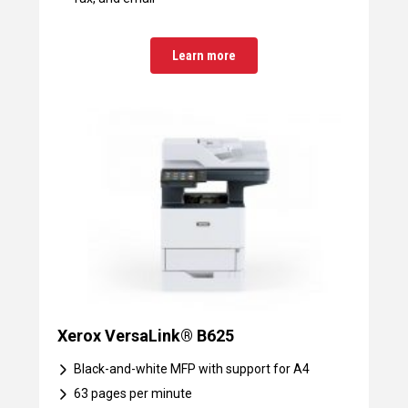
Learn more
Xerox VersaLink® B625
Black-and-white MFP with support for A4
63 pages per minute