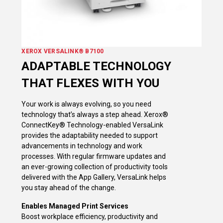
XEROX VERSALINK® B7100
ADAPTABLE TECHNOLOGY
THAT FLEXES WITH YOU
Your work is always evolving, so you need
technology that’s always a step ahead. Xerox®
ConnectKey® Technology-enabled VersaLink
provides the adaptability needed to support
advancements in technology and work
processes. With regular firmware updates and
an ever-growing collection of productivity tools
delivered with the App Gallery, VersaLink helps
you stay ahead of the change.
Enables Managed Print Services
Boost workplace efficiency, productivity and