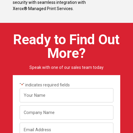
security with seamless integration with
Xerox® Managed Print Services.
Ready to Find Out
More?
Speak with one of our sales team today
"
" indicates required fields
*
Your
name
Company
Name
Email
Address