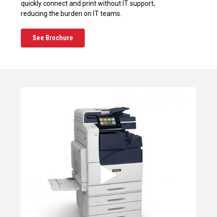
quickly connect and print without IT support,
reducing the burden on IT teams.
See Brochure