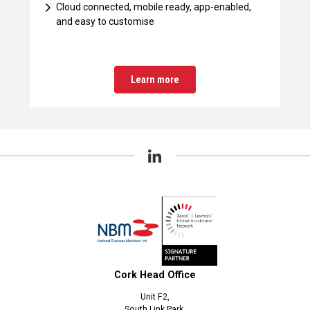
Cloud connected, mobile ready, app-enabled,
and easy to customise
Learn more
Cork Head Office
Unit F2,
South Link Park,