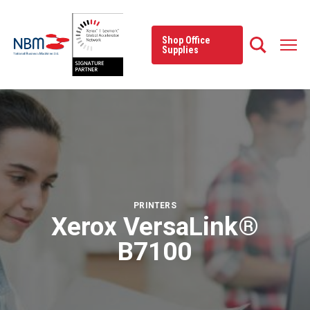
Skip
to
content
Shop Office
Supplies
PRINTERS
Xerox VersaLink®
B7100