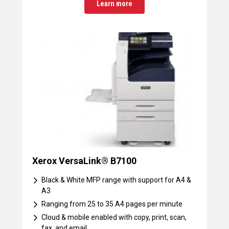
Learn more
Xerox VersaLink® B7100
Black & White MFP range with support for A4 &
A3
Ranging from 25 to 35 A4 pages per minute
Cloud & mobile enabled with copy, print, scan,
fax, and email