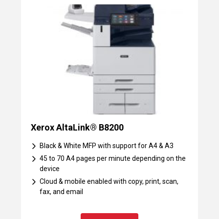
Xerox AltaLink® B8200
Black & White MFP with support for A4 & A3
45 to 70 A4 pages per minute depending on the
device
Cloud & mobile enabled with copy, print, scan,
fax, and email