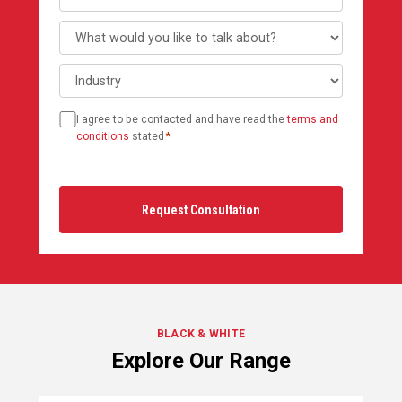
What
would
Industry
you
like
Consent
to
I agree to be contacted and have read the
terms and
*
talk
conditions
stated
*
about?
BLACK & WHITE
Explore Our Range