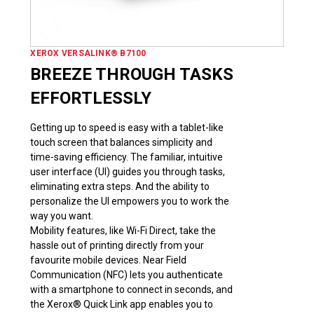
XEROX VERSALINK® B7100
BREEZE THROUGH TASKS
EFFORTLESSLY
Getting up to speed is easy with a tablet-like
touch screen that balances simplicity and
time-saving efficiency. The familiar, intuitive
user interface (UI) guides you through tasks,
eliminating extra steps. And the ability to
personalize the UI empowers you to work the
way you want.
Mobility features, like Wi-Fi Direct, take the
hassle out of printing directly from your
favourite mobile devices. Near Field
Communication (NFC) lets you authenticate
with a smartphone to connect in seconds, and
the Xerox® Quick Link app enables you to