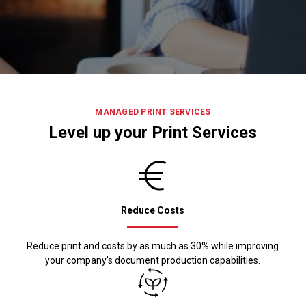
MANAGED PRINT SERVICES
Level up your Print Services
Reduce Costs
Reduce print and costs by as much as 30% while improving
your company’s document production capabilities.