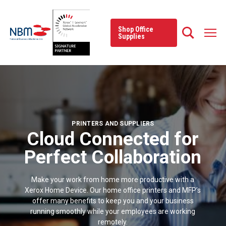
Skip
to
content
Shop Office
Supplies
PRINTERS AND SUPPLIERS
Cloud Connected for
Perfect Collaboration
Make your work from home more productive with a
Xerox Home Device. Our home office printers and MFP’s
offer many benefits to keep you and your business
running smoothly while your employees are working
remotely.