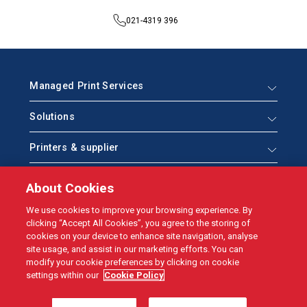
021-4319 396
Managed Print Services
Solutions
Printers & supplier
Help & Support
About Cookies
Who we are
We use cookies to improve your browsing experience. By
clicking “Accept All Cookies”, you agree to the storing of
cookies on your device to enhance site navigation, analyse
site usage, and assist in our marketing efforts. You can
modify your cookie preferences by clicking on cookie
© NBM 2021
settings within our
Cookie Policy
Site by
Granite
Data Protection
Web & Cookies
Terms & conditions