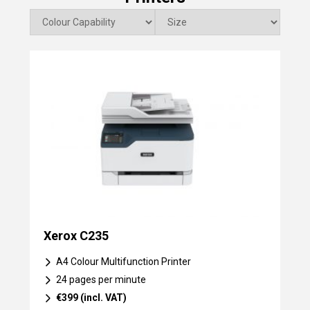
Xerox C235
A4 Colour Multifunction Printer
24 pages per minute
€399 (incl. VAT)