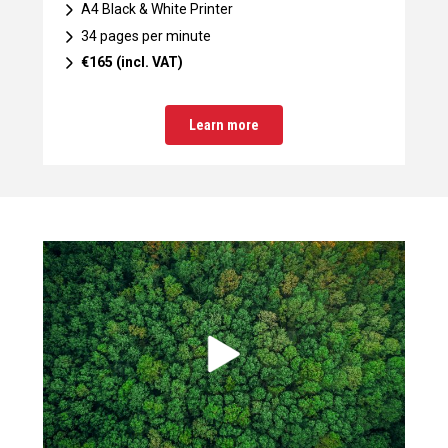
A4 Black & White Printer
34 pages per minute
€165 (incl. VAT)
Learn more