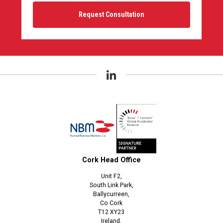
Cork Head Office
Unit F2,
South Link Park,
Ballycurreen,
Co Cork
T12 XY23
Ireland.