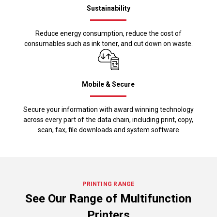
Sustainability
Reduce energy consumption, reduce the cost of
consumables such as ink toner, and cut down on waste.
Mobile & Secure
Secure your information with award winning technology
across every part of the data chain, including print, copy,
scan, fax, file downloads and system software
PRINTING RANGE
See Our Range of Multifunction
Printers