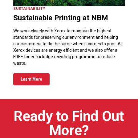
SUSTAINABILITY
Sustainable Printing at NBM
We work closely with Xerox to maintain the highest
standards for preserving our environment and helping
our customers to do the same when it comes to print. All
Xerox devices are energy efficient and we also offer a
FREE toner cartridge recycling programme to reduce
waste.
Learn More
Ready to Find Out
More?