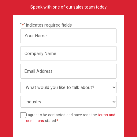
Speak with one of our sales team today
"
" indicates required fields
*
Your
name
Company
Name
Email
Address
What
would
Industry
you
like
Consent
to
I agree to be contacted and have read the
terms and
*
talk
conditions
stated
*
about?