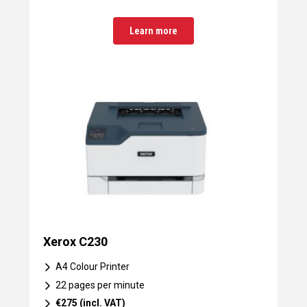
Learn more
Xerox C230
A4 Colour Printer
22 pages per minute
€275 (incl. VAT)