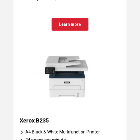
Learn more
Xerox B235
A4 Black & White Multifunction Printer