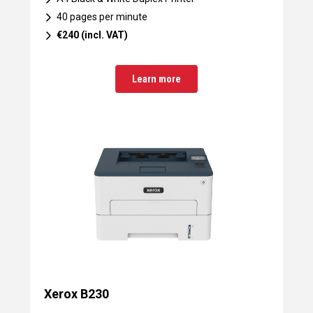
40 pages per minute
€240 (incl. VAT)
Learn more
Xerox B230