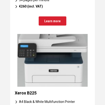
34 pages per minute
€260 (incl. VAT)
Learn more
Xerox B225
A4 Black & White Multifunction Printer