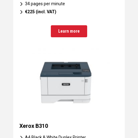
34 pages per minute
€225 (incl. VAT)
Learn more
Xerox B310
A4 Black & White Duplex Printer