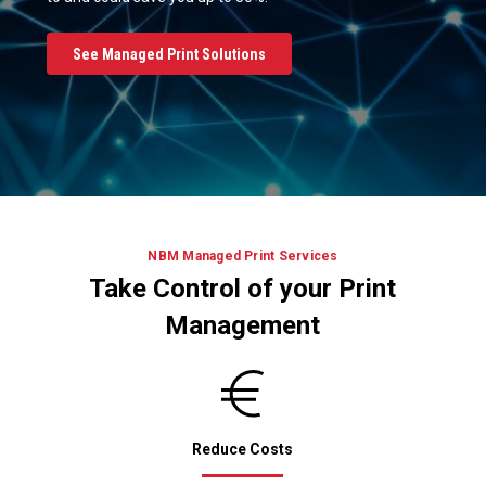
See Managed Print Solutions
NBM Managed Print Services
Take Control of your Print
Management
Reduce Costs