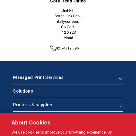
Cork Head Office
Unit F2,
South Link Park,
Ballycurreen,
Co Cork
T12 XY23
Ireland.
021-4319 396
Managed Print Services
Solutions
Printers & supplier
Help & Support
About Cookies
Who we are
We use cookies to improve your browsing experience. By