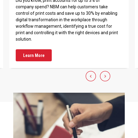
Did you know, print accounts for up to 3% of
company spend? NBM can help customers take
control of print costs and save up to 30% by enabling
digital transformation in the workplace through
workflow management, identifying a true cost for
print and controlling it with the right devices and print
solution.
Learn More