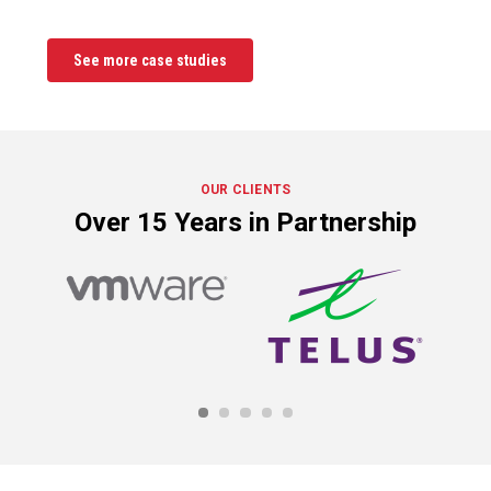
See more case studies
OUR CLIENTS
Over 15 Years in Partnership