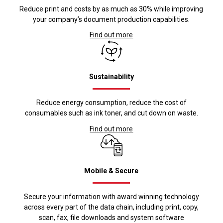
Reduce print and costs by as much as 30% while improving
your company’s document production capabilities.
Find out more
Sustainability
Reduce energy consumption, reduce the cost of
consumables such as ink toner, and cut down on waste.
Find out more
Mobile & Secure
Secure your information with award winning technology
across every part of the data chain, including print, copy,
scan, fax, file downloads and system software