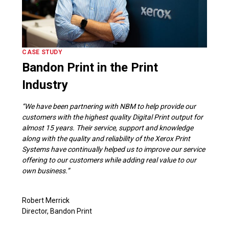
CASE STUDY
Bandon Print in the Print
Industry
“We have been partnering with NBM to help provide our
customers with the highest quality Digital Print output for
almost 15 years. Their service, support and knowledge
along with the quality and reliability of the Xerox Print
Systems have continually helped us to improve our service
offering to our customers while adding real value to our
own business.”
Robert Merrick
Director, Bandon Print