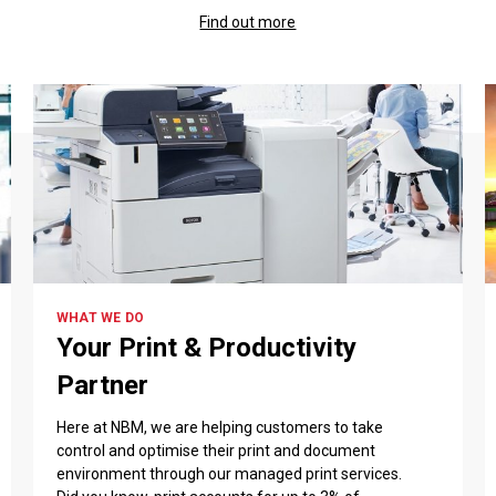
Find out more
WHAT WE DO
Your Print & Productivity
Partner
Here at NBM, we are helping customers to take
control and optimise their print and document
environment through our managed print services.