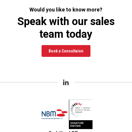
Would you like to know more?
Speak with our sales
team today
Book a Consultaion