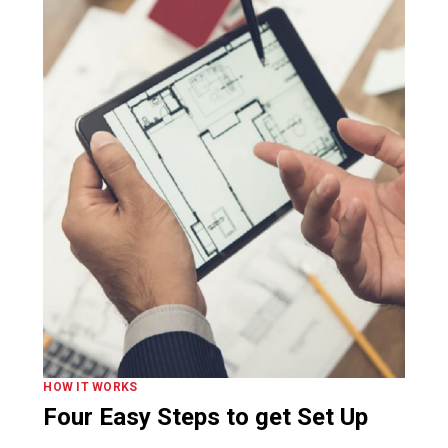
HOW IT WORKS
Four Easy Steps to get Set Up