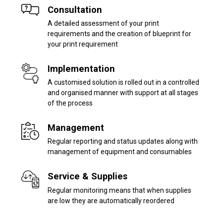
Consultation
A detailed assessment of your print
requirements and the creation of blueprint for
your print requirement
Implementation
A customised solution is rolled out in a controlled
and organised manner with support at all stages
of the process
Management
Regular reporting and status updates along with
management of equipment and consumables
Service & Supplies
Regular monitoring means that when supplies
are low they are automatically reordered