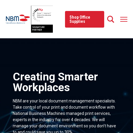
Skip
to
content
Shop Office
Supplies
Creating Smarter
Workplaces
NBM are your local document management specialists.
Take control of your print and document workflow with
National Business Machines managed print services,
experts in the industry for over 4 decades. We will
manage your document environment so you don’t have
to and could save you up to 30%.