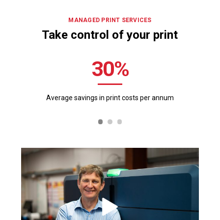
MANAGED PRINT SERVICES
Take control of your print
30
Average savings in print
costs per annum
Ri