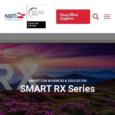
Skip
to
content
Shop Office
Supplies
SMART FOR BUSINESS & EDUCATION
SMART RX Series