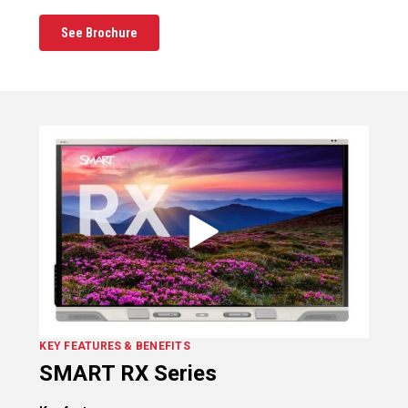
See Brochure
KEY FEATURES & BENEFITS
SMART RX Series