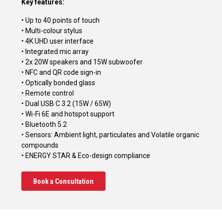
Key features:
• Up to 40 points of touch
• Multi-colour stylus
• 4K UHD user interface
• Integrated mic array
• 2x 20W speakers and 15W subwoofer
• NFC and QR code sign-in
• Optically bonded glass
• Remote control
• Dual USB C 3.2 (15W / 65W)
• Wi-Fi 6E and hotspot support
• Bluetooth 5.2
• Sensors: Ambient light, particulates and Volatile organic
compounds
• ENERGY STAR & Eco-design compliance
Book a Consultation