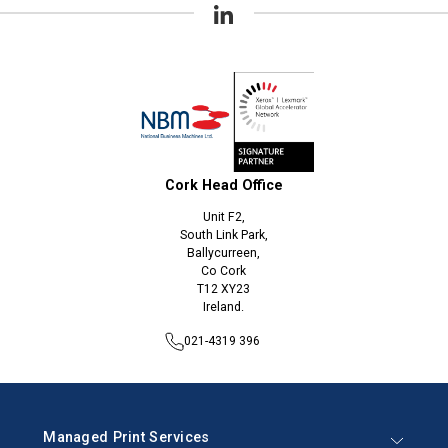
Cork Head Office
Unit F2,
South Link Park,
Ballycurreen,
Co Cork
T12 XY23
Ireland.
021-4319 396
Managed Print Services