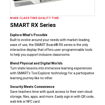
MAKE CLASS TIME QUALITY TIME
SMART RX Series
Explore What’s Possible
Built to evolve around your needs with market-leading
ease of use, the SMART Board® RX series is the only
interactive display that offers user-programmable tools
to help you support inclusive classrooms.
Blend Physical and Digital Worlds
Turn static lessons into immersive learning experiences
with SMART’s Tool Explorer technology for a participative
learning journey like no other.
Security Meets Convenience
Save teachers time with quick access to their own cloud
storage, files, apps, and more. Easily sign in with QR code,
web link or NFC card.